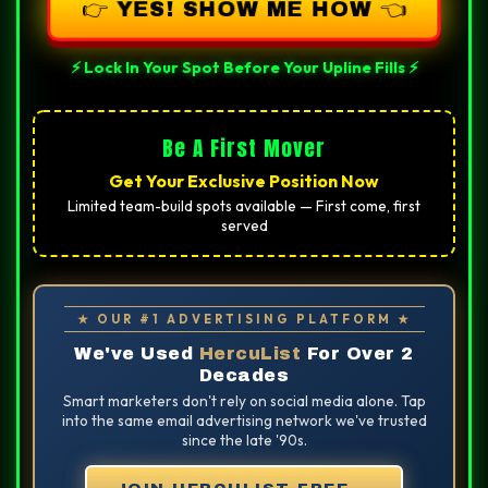
👉 YES! SHOW ME HOW 👈
⚡ Lock In Your Spot Before Your Upline Fills ⚡
Be A First Mover
Get Your Exclusive Position Now
Limited team-build spots available — First come, first
served
★ OUR #1 ADVERTISING PLATFORM ★
We've Used
HercuList
For Over 2
Decades
Smart marketers don't rely on social media alone. Tap
into the same email advertising network we've trusted
since the late '90s.