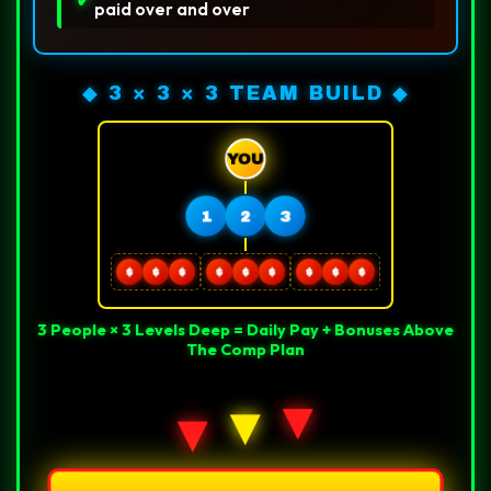
paid over and over
◆ 3 × 3 × 3 TEAM BUILD ◆
YOU
1
2
3
$
$
$
$
$
$
$
$
$
3 People × 3 Levels Deep = Daily Pay + Bonuses Above
The Comp Plan
▼
▼
▼