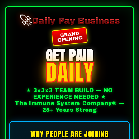
🚀
Daily Pay Business
GRAND
OPENING
GET PAID
DAILY
★ 3×3×3 TEAM BUILD — NO
EXPERIENCE NEEDED ★
The Immune System Company® —
25+ Years Strong
WHY PEOPLE ARE JOINING