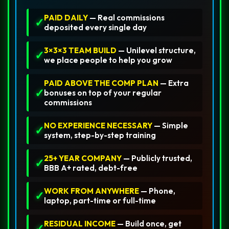
PAID DAILY
— Real commissions
✓
deposited every single day
3×3×3 TEAM BUILD
— Unilevel structure,
✓
we place people to help you grow
PAID ABOVE THE COMP PLAN
— Extra
✓
bonuses on top of your regular
commissions
NO EXPERIENCE NECESSARY
— Simple
✓
system, step-by-step training
25+ YEAR COMPANY
— Publicly trusted,
✓
BBB A+ rated, debt-free
WORK FROM ANYWHERE
— Phone,
✓
laptop, part-time or full-time
RESIDUAL INCOME
— Build once, get
✓